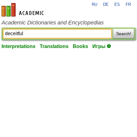
RU
DE
ES
FR
en-academic.com
Academic Dictionaries and Encyclopedias
Search!
Interpretations
Translations
Books
Игры ⚽