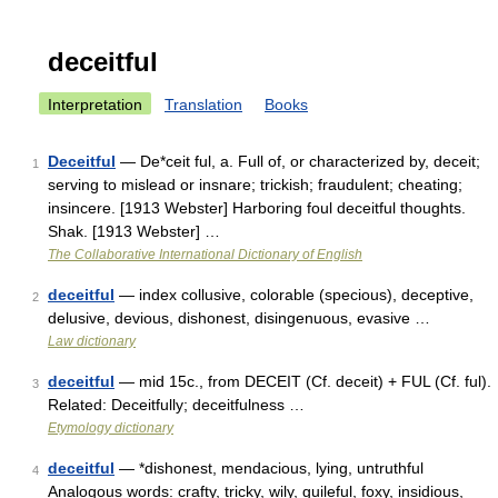
deceitful
Interpretation
Translation
Books
Deceitful
— De*ceit ful, a. Full of, or characterized by, deceit;
1
serving to mislead or insnare; trickish; fraudulent; cheating;
insincere. [1913 Webster] Harboring foul deceitful thoughts.
Shak. [1913 Webster] …
The Collaborative International Dictionary of English
deceitful
— index collusive, colorable (specious), deceptive,
2
delusive, devious, dishonest, disingenuous, evasive …
Law dictionary
deceitful
— mid 15c., from DECEIT (Cf. deceit) + FUL (Cf. ful).
3
Related: Deceitfully; deceitfulness …
Etymology dictionary
deceitful
— *dishonest, mendacious, lying, untruthful
4
Analogous words: crafty, tricky, wily, guileful, foxy, insidious,