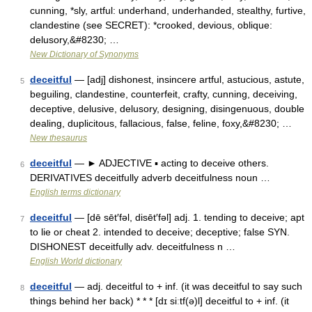
cunning, *sly, artful: underhand, underhanded, stealthy, furtive,
clandestine (see SECRET): *crooked, devious, oblique:
delusory,&#8230; …
New Dictionary of Synonyms
deceitful
— [adj] dishonest, insincere artful, astucious, astute,
5
beguiling, clandestine, counterfeit, crafty, cunning, deceiving,
deceptive, delusive, delusory, designing, disingenuous, double
dealing, duplicitous, fallacious, false, feline, foxy,&#8230; …
New thesaurus
deceitful
— ► ADJECTIVE ▪ acting to deceive others.
6
DERIVATIVES deceitfully adverb deceitfulness noun …
English terms dictionary
deceitful
— [dē sēt′fəl, disēt′fəl] adj. 1. tending to deceive; apt
7
to lie or cheat 2. intended to deceive; deceptive; false SYN.
DISHONEST deceitfully adv. deceitfulness n …
English World dictionary
deceitful
— adj. deceitful to + inf. (it was deceitful to say such
8
things behind her back) * * * [dɪ siːtf(ə)l] deceitful to + inf. (it