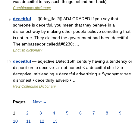
was deceitful to say such things behind her back) …
Combinatory dictionary
deceitful
— [[t]dɪsi͟ːtfʊl[/t]] ADJ GRADED If you say that
9
someone is deceitful, you mean that they behave in a
dishonest way by making other people believe something that
is not true. They claimed the government had been deceitful...
The ambassador called&#8230; …
English dictionary
deceitful
— adjective Date: 15th century having a tendency or
10
disposition to deceive: a. not honest < a deceitful child > b.
deceptive, misleading < deceitful advertising > Synonyms: see
dishonest • deceitfully adverb • …
New Collegiate Dictionary
Pages
Next
→
1
2
3
4
5
6
7
8
9
10
11
12
13