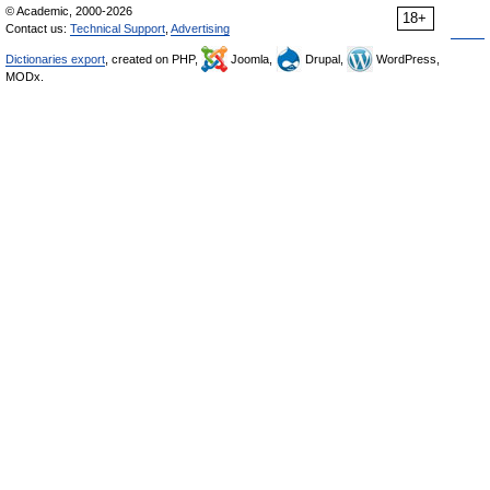
© Academic, 2000-2026
18+
Contact us:
Technical Support
,
Advertising
Dictionaries export
, created on PHP,
Joomla,
Drupal,
WordPress,
MODx.